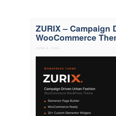
ZURIX – Campaign D
WooCommerce The
JUNE 6, 2026