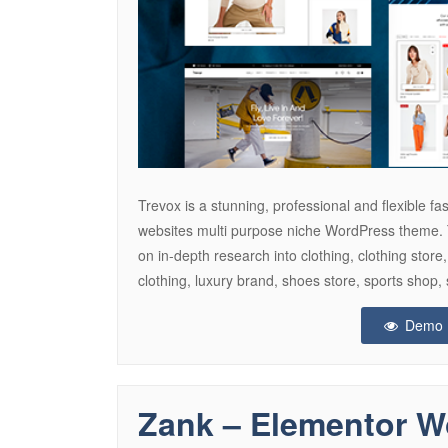
Trevox is a stunning, professional and flexible
websites multi purpose niche WordPress theme.
on in-depth research into clothing, clothing store
clothing, luxury brand, shoes store, sports shop, 
Demo
Zank – Elementor