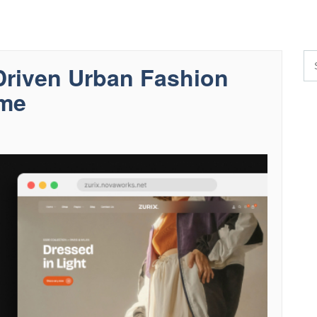
riven Urban Fashion
me