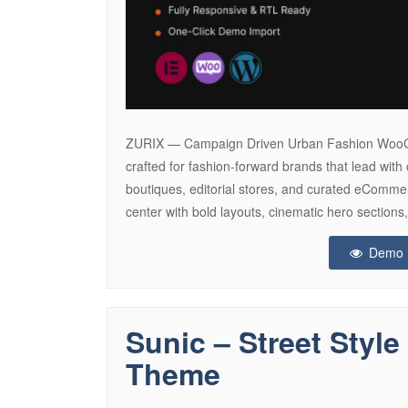
ZURIX — Campaign Driven Urban Fashion Woo
crafted for fashion-forward brands that lead with 
boutiques, editorial stores, and curated eComm
center with bold layouts, cinematic hero sectio
Demo
Sunic – Street Sty
Theme