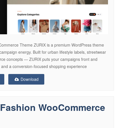
Commerce Theme ZURIX is a premium WordPress theme
campaign energy. Built for urban lifestyle labels, streetwear
erce concepts — ZURIX puts your campaigns front and
ns, and a conversion-focused shopping experience
Download
le Fashion WooCommerce