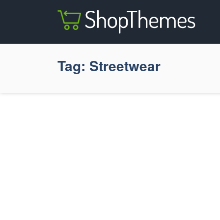
Tag:
Streetwear