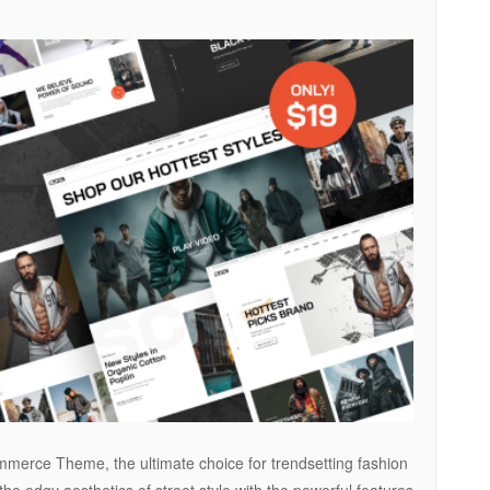
merce Theme, the ultimate choice for trendsetting fashion
 edgy aesthetics of street style with the powerful features