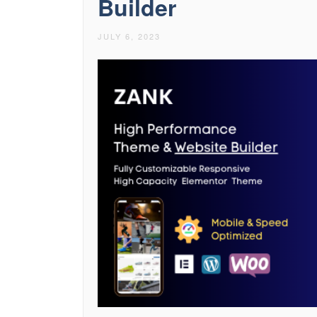
Builder
JULY 6, 2023