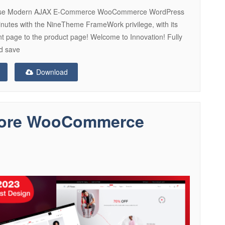
rpose Modern AJAX E-Commerce WooCommerce WordPress
inutes with the NineTheme FrameWork privilege, with its
ent page to the product page! Welcome to Innovation! Fully
nd save
Download
Store WooCommerce