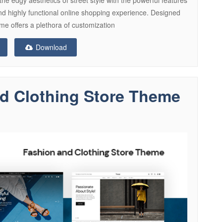
d highly functional online shopping experience. Designed
me offers a plethora of customization
Download
nd Clothing Store Theme