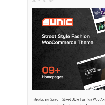
JULY 19, 2024
Introducing Sunic – Street Style Fashion WooCom
e-commerce stores. Sunic seamlessly combines the