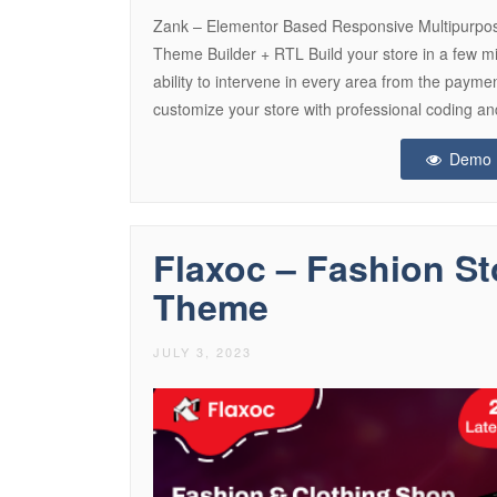
Zank – Elementor Based Responsive Multipu
Theme Builder + RTL Build your store in a few m
ability to intervene in every area from the paym
customize your store with professional coding a
Demo
Flaxoc – Fashion 
Theme
JULY 3, 2023