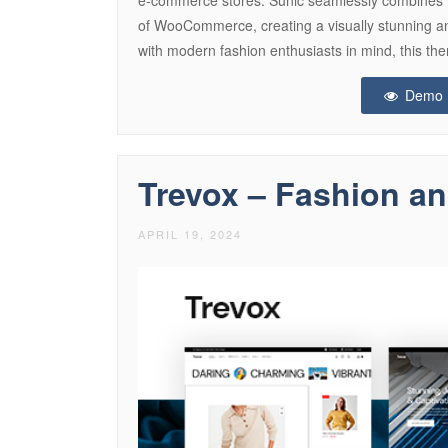
of WooCommerce, creating a visually stunning an
with modern fashion enthusiasts in mind, this the
Demo
Trevox – Fashion a
APRIL 19, 2024