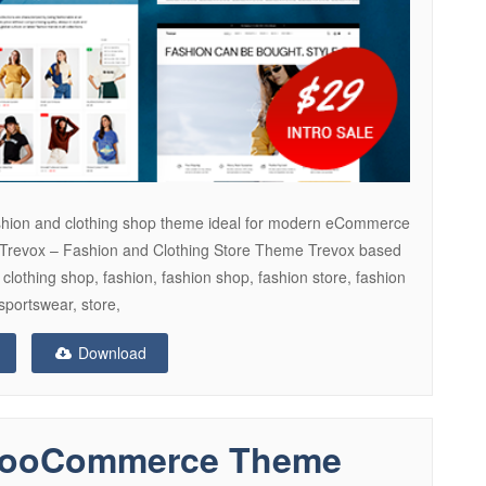
 fashion and clothing shop theme ideal for modern eCommerce
 Trevox – Fashion and Clothing Store Theme Trevox based
, clothing shop, fashion, fashion shop, fashion store, fashion
sportswear, store,
Download
 WooCommerce Theme