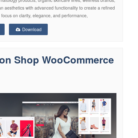
 aesthetics with advanced functionality to create a refined
a focus on clarity, elegance, and performance,
Download
hion Shop WooCommerce