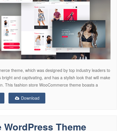
rce theme, which was designed by top industry leaders to
s bright and captivating, and has a stylish look that will make
 again. This fashion store WooCommerce theme boasts a
Download
e WordPress Theme