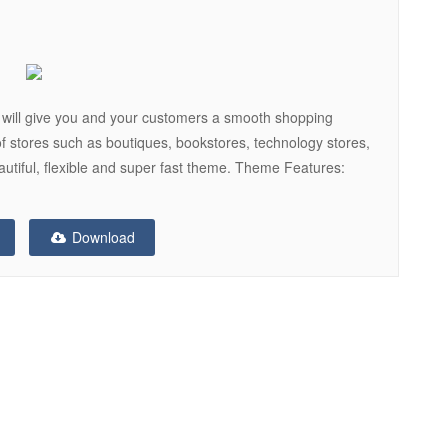
will give you and your customers a smooth shopping
f stores such as boutiques, bookstores, technology stores,
eautiful, flexible and super fast theme. Theme Features:
Download