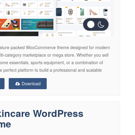
 feature-packed WooCommerce theme designed for modern
ulti-category marketplace or mega store. Whether you sell
 home essentials, sports equipment, or a combination of
 perfect platform to build a professional and scalable
Download
kincare WordPress
me