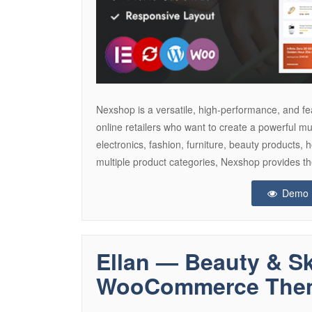
Nexshop is a versatile, high-performance, and
online retailers who want to create a powerful m
electronics, fashion, furniture, beauty products,
multiple product categories, Nexshop provides the
Demo
Ellan — Beauty & S
WooCommerce The