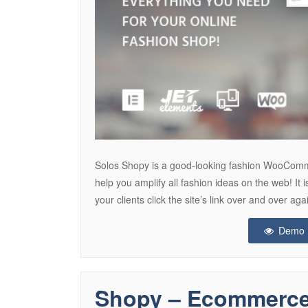
Solos Shopy is a good-looking fashion WooComme
help you amplify all fashion ideas on the web! It i
your clients click the site’s link over and over
Demo
Shopy – Ecommerc