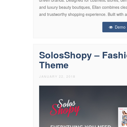
and luxury beauty boutiques, Ellan combines clean
and trustworthy shopping experience. Built with 
Demo
SolosShopy – Fas
Theme
JANUARY 22, 2018