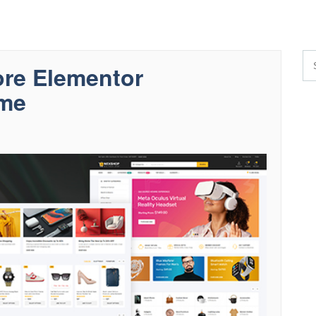
re Elementor
me