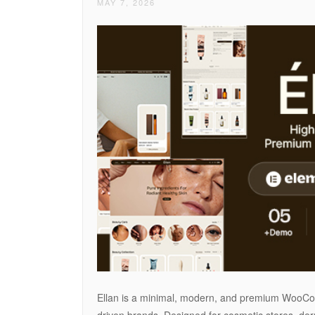
MAY 7, 2026
Ellan is a minimal, modern, and premium WooCom
driven brands. Designed for cosmetic stores, der