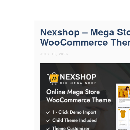
Nexshop – Mega Sto
WooCommerce The
JULY 13, 2026