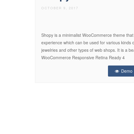
OCTOBER 9, 2017
Shopy is a minimalist WooCommerce theme that 
experience which can be used for various kinds o
jewelries and other types of web shops. It is a b
WooCommerce Responsive Retina Ready 4
Demo