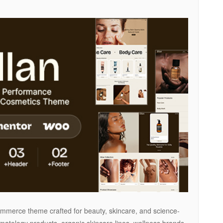
merce theme crafted for beauty, skincare, and science-
matology products, organic skincare lines, wellness brands,