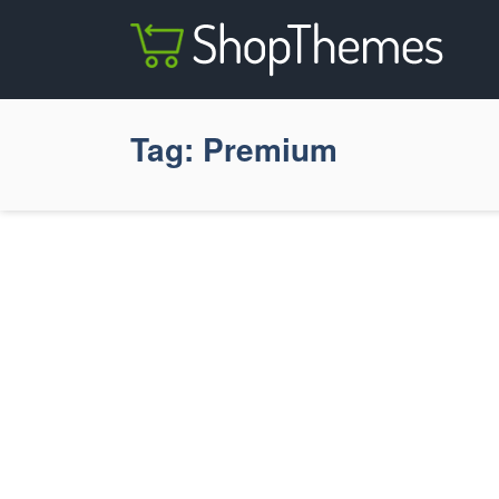
Tag:
Premium