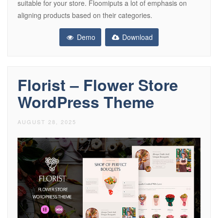
suitable for your store. Floomiputs a lot of emphasis on
aligning products based on their categories.
Demo
Download
Florist – Flower Store
WordPress Theme
AUGUST 28, 2025