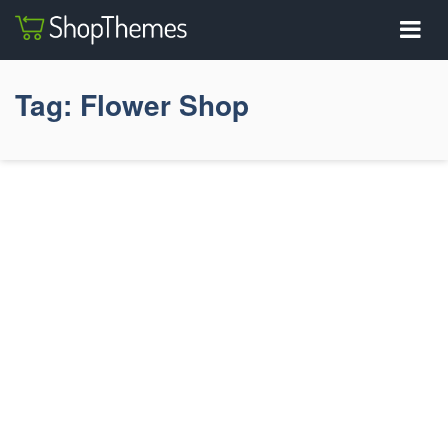
Tag:
Flower Shop