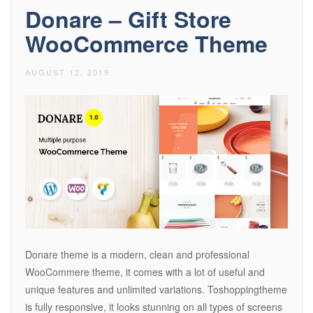
Donare – Gift Store
WooCommerce Theme
AUGUST 12, 2019
Donare theme is a modern, clean and professional
WooCommere theme, it comes with a lot of useful and
unique features and unlimited variations. Toshoppingtheme
is fully responsive, it looks stunning on all types of screens