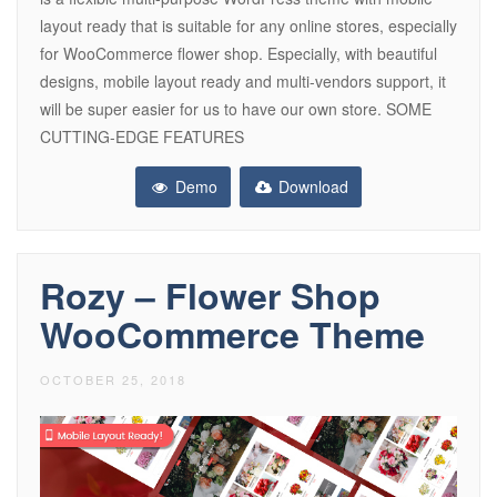
layout ready that is suitable for any online stores, especially
for WooCommerce flower shop. Especially, with beautiful
designs, mobile layout ready and multi-vendors support, it
will be super easier for us to have our own store. SOME
CUTTING-EDGE FEATURES
Demo
Download
Rozy – Flower Shop
WooCommerce Theme
OCTOBER 25, 2018