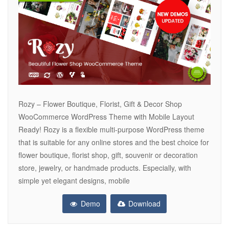
Rozy – Flower Boutique, Florist, Gift & Decor Shop
WooCommerce WordPress Theme with Mobile Layout
Ready! Rozy is a flexible multi-purpose WordPress theme
that is suitable for any online stores and the best choice for
flower boutique, florist shop, gift, souvenir or decoration
store, jewelry, or handmade products. Especially, with
simple yet elegant designs, mobile
Demo
Download