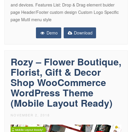
and devices. Features List: Drop & Drag element buider
page Header/Footer custom design Custom Logo Specific
page Mutil menu style
Demo
Download
Rozy – Flower Boutique,
Florist, Gift & Decor
Shop WooCommerce
WordPress Theme
(Mobile Layout Ready)
NOVEMBER 2, 2018