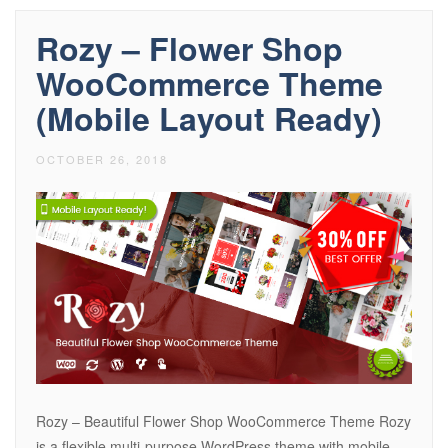
Rozy – Flower Shop
WooCommerce Theme
(Mobile Layout Ready)
OCTOBER 26, 2018
Rozy – Beautiful Flower Shop WooCommerce Theme Rozy
is a flexible multi-purpose WordPress theme with mobile