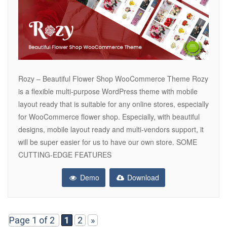
Rozy – Beautiful Flower Shop WooCommerce Theme Rozy
is a flexible multi-purpose WordPress theme with mobile
layout ready that is suitable for any online stores, especially
for WooCommerce flower shop. Especially, with beautiful
designs, mobile layout ready and multi-vendors support, it
will be super easier for us to have our own store. SOME
CUTTING-EDGE FEATURES
Demo
Download
Page 1 of 2
1
2
»