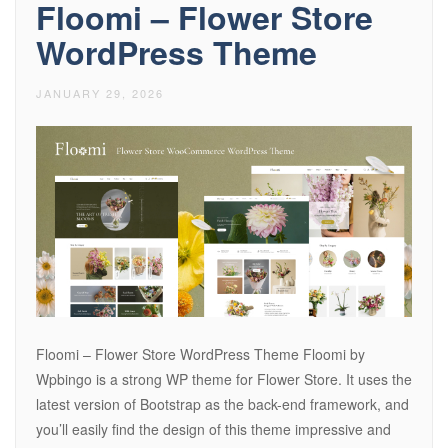
Floomi – Flower Store
WordPress Theme
JANUARY 29, 2026
Floomi – Flower Store WordPress Theme Floomi by
Wpbingo is a strong WP theme for Flower Store. It uses the
latest version of Bootstrap as the back-end framework, and
you’ll easily find the design of this theme impressive and