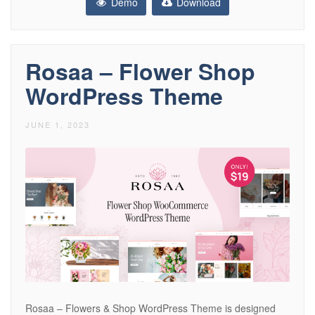
Demo
Download
Rosaa – Flower Shop
WordPress Theme
JUNE 1, 2023
Rosaa – Flowers & Shop WordPress Theme is designed