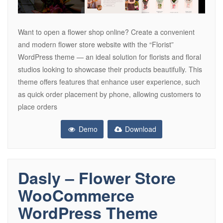
Want to open a flower shop online? Create a convenient
and modern flower store website with the “Florist”
WordPress theme — an ideal solution for florists and floral
studios looking to showcase their products beautifully. This
theme offers features that enhance user experience, such
as quick order placement by phone, allowing customers to
place orders
Demo
Download
Dasly – Flower Store
WooCommerce
WordPress Theme