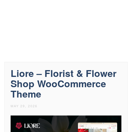
Liore – Florist & Flower
Shop WooCommerce
Theme
MAY 29, 2026