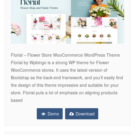
Florial – Flower Store WooCommerce WordPress Theme
Florial by Wpbingo is a strong WP theme for Flower
WooCommerce stores. It uses the latest version of
Bootstrap as the back-end framework, and you’ll easily find
the design of this theme impressive and suitable for your
store. Florial puts a lot of emphasis on aligning products
based
Demo
Download