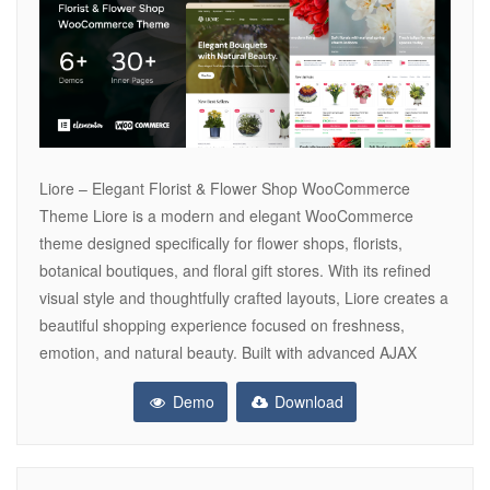
Liore – Elegant Florist & Flower Shop WooCommerce
Theme Liore is a modern and elegant WooCommerce
theme designed specifically for flower shops, florists,
botanical boutiques, and floral gift stores. With its refined
visual style and thoughtfully crafted layouts, Liore creates a
beautiful shopping experience focused on freshness,
emotion, and natural beauty. Built with advanced AJAX
Demo
Download