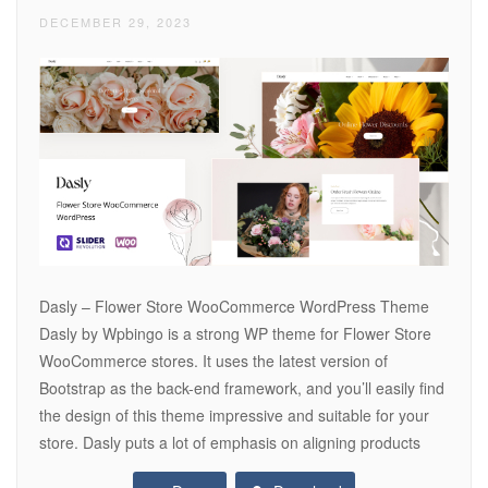
DECEMBER 29, 2023
Dasly – Flower Store WooCommerce WordPress Theme
Dasly by Wpbingo is a strong WP theme for Flower Store
WooCommerce stores. It uses the latest version of
Bootstrap as the back-end framework, and you’ll easily find
the design of this theme impressive and suitable for your
store. Dasly puts a lot of emphasis on aligning products