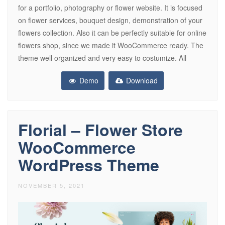
for a portfolio, photography or flower website. It is focused
on flower services, bouquet design, demonstration of your
flowers collection. Also it can be perfectly suitable for online
flowers shop, since we made it WooCommerce ready. The
theme well organized and very easy to costumize. All
Demo
Download
Florial – Flower Store
WooCommerce
WordPress Theme
NOVEMBER 5, 2021