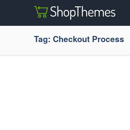
Tag:
Checkout Process