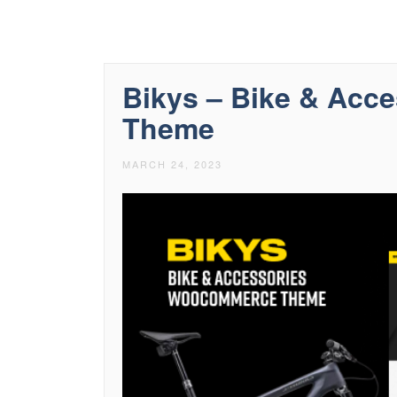
Bikys – Bike & Ac
Theme
MARCH 24, 2023