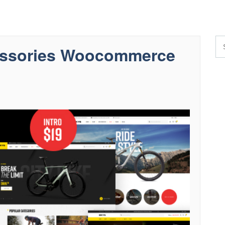
cessories Woocommerce