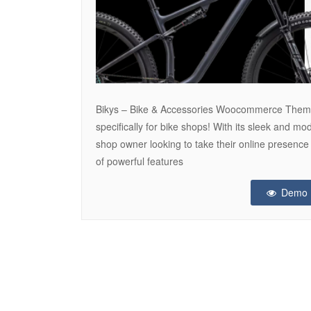
Bikys – Bike & Accessories Woocommerce The
specifically for bike shops! With its sleek and mo
shop owner looking to take their online presence
of powerful features
Demo