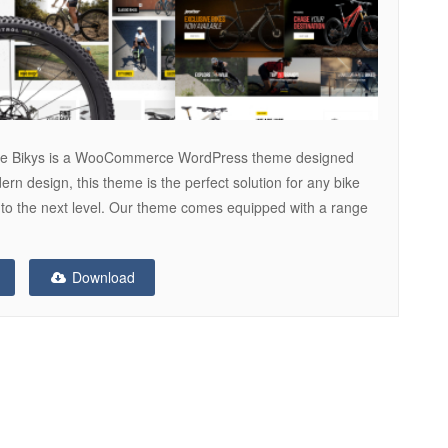
me Bikys is a WooCommerce WordPress theme designed
dern design, this theme is the perfect solution for any bike
 to the next level. Our theme comes equipped with a range
Download