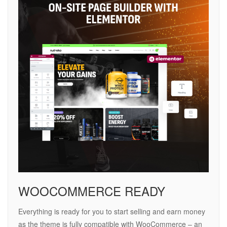
WOOCOMMERCE READY
Everything is ready for you to start selling and earn money
as the theme is fully compatible with WooCommerce – an