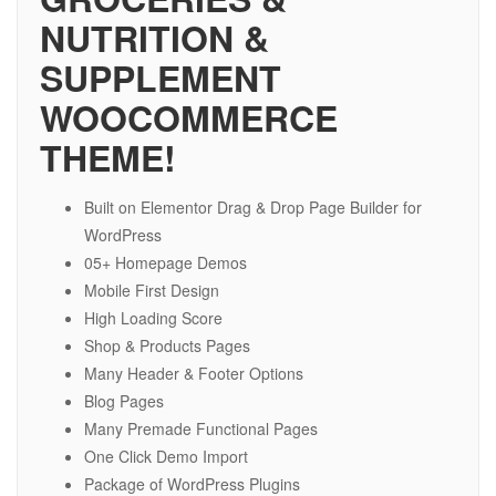
NUTRITION &
SUPPLEMENT
WOOCOMMERCE
THEME!
Built on Elementor Drag & Drop Page Builder for
WordPress
05+ Homepage Demos
Mobile First Design
High Loading Score
Shop & Products Pages
Many Header & Footer Options
Blog Pages
Many Premade Functional Pages
One Click Demo Import
Package of WordPress Plugins