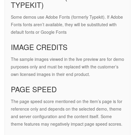
TYPEKIT)
Some demos use Adobe Fonts (formerly Typekit). If Adobe
Fonts fonts aren’t available, they will be substituted with
default fonts or Google Fonts
IMAGE CREDITS
The sample images viewed in the live preview are for demo
purposes only and must be replaced with the customer’s
own licensed images in their end product.
PAGE SPEED
The page speed score mentioned on the item’s page is for
reference only and depends on the selected demo, theme
and server configuration and the content itself. Some
theme features may negatively impact page speed scores.