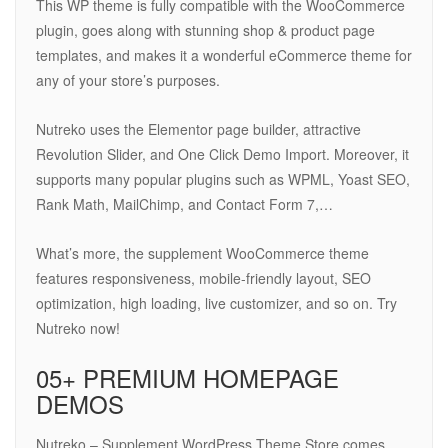
This WP theme is fully compatible with the WooCommerce
plugin, goes along with stunning shop & product page
templates, and makes it a wonderful eCommerce theme for
any of your store’s purposes.
Nutreko uses the Elementor page builder, attractive
Revolution Slider, and One Click Demo Import. Moreover, it
supports many popular plugins such as WPML, Yoast SEO,
Rank Math, MailChimp, and Contact Form 7,…
What’s more, the supplement WooCommerce theme
features responsiveness, mobile-friendly layout, SEO
optimization, high loading, live customizer, and so on. Try
Nutreko now!
05+ PREMIUM HOMEPAGE
DEMOS
Nutreko – Supplement WordPress Theme Store comes