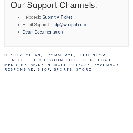
Our Support Channels:
Helpdesk:
Submit A Ticket
Email Support:
help@wpopal.com
Detail Documentation
BEAUTY
,
CLEAN
,
ECOMMERCE
,
ELEMENTOR
,
FITNESS
,
FULLY CUSTOMIZABLE
,
HEALTHCARE
,
MEDICINE
,
MODERN
,
MULTIPURPOSE
,
PHARMACY
,
RESPONSIVE
,
SHOP
,
SPORTS
,
STORE