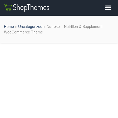
Home
»
Uncategorized
» Nutreko – Nutrition & Supplement
WooCommerce Theme