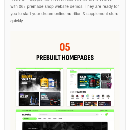
with 06+ premade shop website demos. They are ready for
you to start your dream online nutrition & supplement store
quickly.