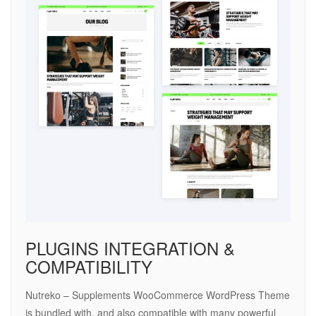
PLUGINS INTEGRATION &
COMPATIBILITY
Nutreko – Supplements WooCommerce WordPress Theme
is bundled with, and also compatible with many powerful