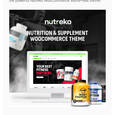
the powerful Nutreko WooCommerce WordPress theme!