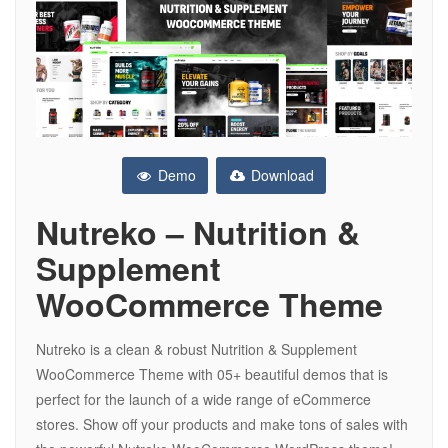
Demo
Download
Nutreko – Nutrition &
Supplement
WooCommerce Theme
Nutreko is a clean & robust Nutrition & Supplement
WooCommerce Theme with 05+ beautiful demos that is
perfect for the launch of a wide range of eCommerce
stores. Show off your products and make tons of sales with