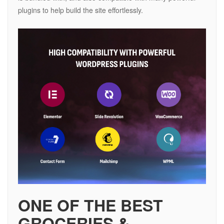
plugins to help build the site effortlessly.
ONE OF THE BEST
GROCERIES &