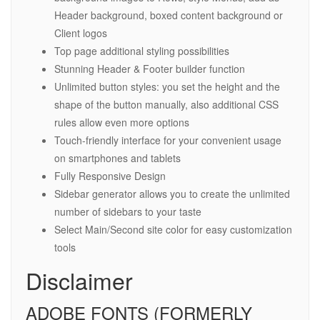
Header background, boxed content background or
Client logos
Top page additional styling possibilities
Stunning Header & Footer builder function
Unlimited button styles: you set the height and the
shape of the button manually, also additional CSS
rules allow even more options
Touch-friendly interface for your convenient usage
on smartphones and tablets
Fully Responsive Design
Sidebar generator allows you to create the unlimited
number of sidebars to your taste
Select Main/Second site color for easy customization
tools
Disclaimer
ADOBE FONTS (FORMERLY