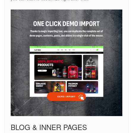
BLOG & INNER PAGES