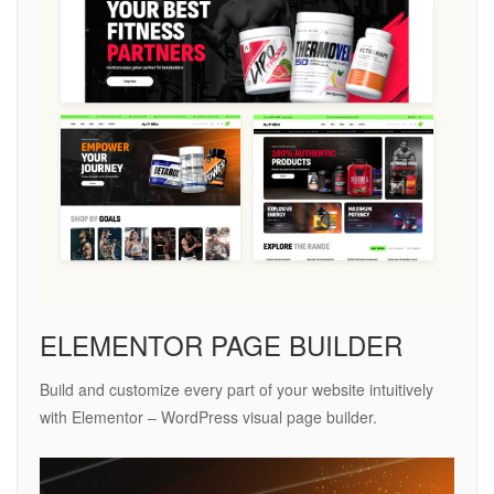
ELEMENTOR PAGE BUILDER
Build and customize every part of your website intuitively
with Elementor – WordPress visual page builder.