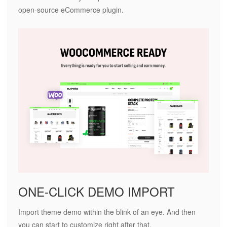
open-source eCommerce plugin.
ONE-CLICK DEMO IMPORT
Import theme demo within the blink of an eye. And then
you can start to customize right after that.