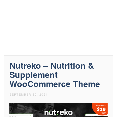
Nutreko – Nutrition &
Supplement
WooCommerce Theme
SEPTEMBER 30, 2024