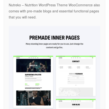
Nutreko – Nutrition WordPress Theme WooCommerce also
comes with pre-made blogs and essential functional pages
that you will need.