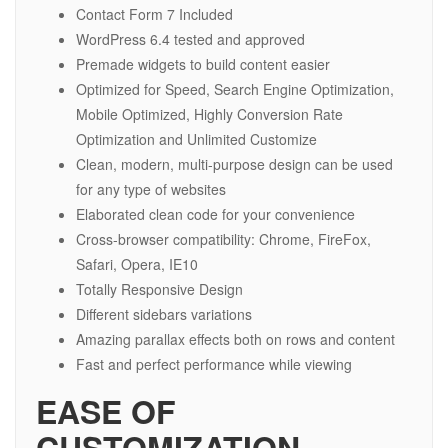
Contact Form 7 Included
WordPress 6.4 tested and approved
Premade widgets to build content easier
Optimized for Speed, Search Engine Optimization,
Mobile Optimized, Highly Conversion Rate
Optimization and Unlimited Customize
Clean, modern, multi-purpose design can be used
for any type of websites
Elaborated clean code for your convenience
Cross-browser compatibility: Chrome, FireFox,
Safari, Opera, IE10
Totally Responsive Design
Different sidebars variations
Amazing parallax effects both on rows and content
Fast and perfect performance while viewing
EASE OF
CUSTOMIZATION