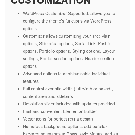
WordPress Customizer Supported: allows you to
configure the theme’s functions via WordPress
options.
Customizer allows customizing your site: Main
options, Side area options, Social Link, Post list
options, Portfolio options, Styling options, Layout
settings, Footer section options, Header section
options
Advanced options to enable/disable individual
features
Full control over site width (full-width or boxed),
content area and sidebars
Revolution slider included with updates provided
Fast and convenient Elementor Builder
Vector icons for perfect retina design
Numerous background options: add parallax
background images to Rows, style Menus, add as