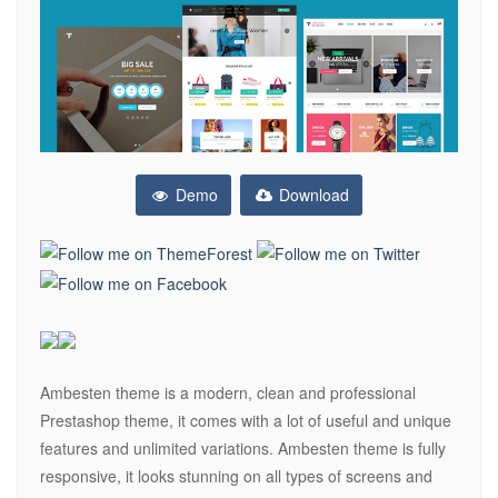
Demo
Download
Ambesten theme is a modern, clean and professional
Prestashop theme, it comes with a lot of useful and unique
features and unlimited variations. Ambesten theme is fully
responsive, it looks stunning on all types of screens and