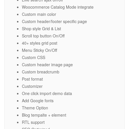
Woocommerce Catalog Mode integrate
Custom main color
Custom header/footer specific page
Shop style Grid & List
Scroll top button On/Off
40+ styles grid post
Menu Sticky On/Off
Custom CSS
Custom header image page
Custom breadcrumb
Post format
Customizer
One click import demo data
Add Google fonts
Theme Option
Blog tempalte + element
RTL support