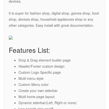
devices.
It is super for fashion shop, digital shop, games shop, food
shop, devices shop, household appliances shop or any
other categories. Easy install with great documentation.
Features List:
Drop & Drag element buider page
Header/Footer custom design
Custom Logo Specific page
Mutil menu style
Custom Menu color
Create your own siderbar
Mutil home page layout
Dynamic siderbar(Left, Right or none)
Live search ajax on/off