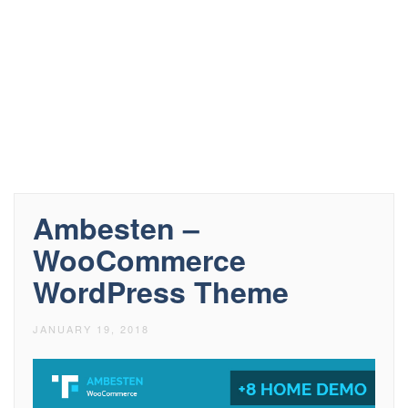
Ambesten –
WooCommerce
WordPress Theme
JANUARY 19, 2018