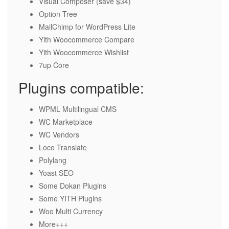
Visual Composer (save $34)
Option Tree
MailChimp for WordPress Lite
Yith Woocommerce Compare
Yith Woocommerce Wishlist
7up Core
Plugins compatible:
WPML Multilingual CMS
WC Marketplace
WC Vendors
Loco Translate
Polylang
Yoast SEO
Some Dokan Plugins
Some YITH Plugins
Woo Multi Currency
More+++