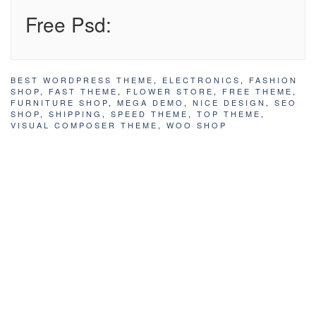
Free Psd:
BEST WORDPRESS THEME
,
ELECTRONICS
,
FASHION
SHOP
,
FAST THEME
,
FLOWER STORE
,
FREE THEME
,
FURNITURE SHOP
,
MEGA DEMO
,
NICE DESIGN
,
SEO
SHOP
,
SHIPPING
,
SPEED THEME
,
TOP THEME
,
VISUAL COMPOSER THEME
,
WOO SHOP