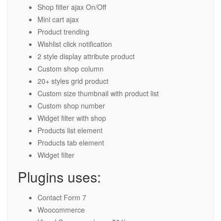
Shop filter ajax On/Off
Mini cart ajax
Product trending
Wishlist click notification
2 style display attribute product
Custom shop column
20+ styles grid product
Custom size thumbnail with product list
Custom shop number
Widget filter with shop
Products list element
Products tab element
Widget filter
Plugins uses:
Contact Form 7
Woocommerce