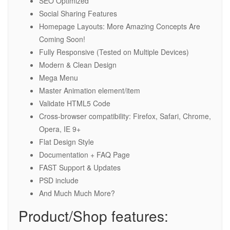
SEO Optimized
Social Sharing Features
Homepage Layouts: More Amazing Concepts Are
Coming Soon!
Fully Responsive (Tested on Multiple Devices)
Modern & Clean Design
Mega Menu
Master Animation element/item
Validate HTML5 Code
Cross-browser compatibility: Firefox, Safari, Chrome,
Opera, IE 9+
Flat Design Style
Documentation + FAQ Page
FAST Support & Updates
PSD include
And Much Much More?
Product/Shop features: