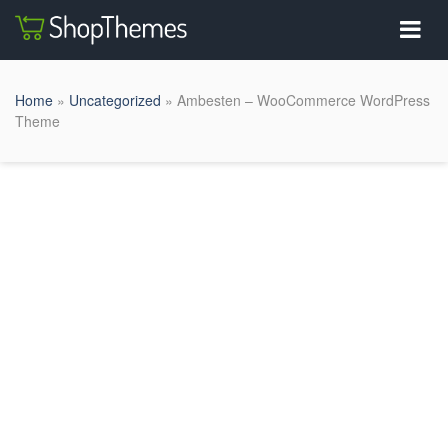
Home
»
Uncategorized
» Ambesten – WooCommerce WordPress
Theme